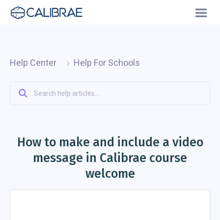
Help Center
Help For Schools
How to make and include a video
message in Calibrae course
welcome