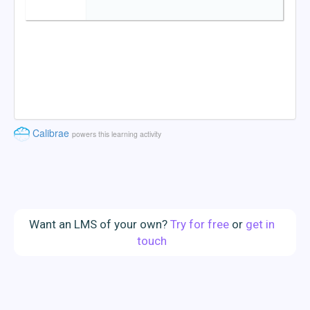
Want an LMS of your own?
Try for free
or
get in
touch