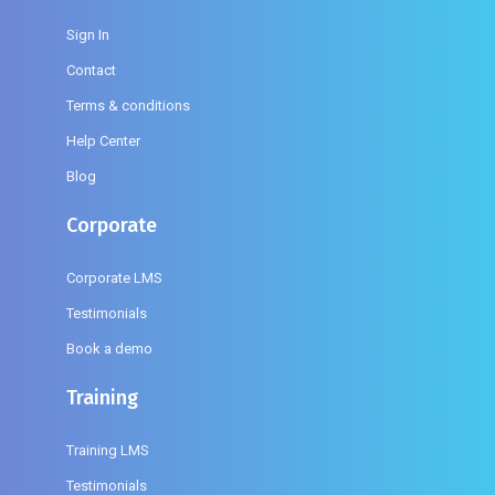
Sign In
Contact
Terms & conditions
Help Center
Blog
Corporate
Corporate LMS
Testimonials
Book a demo
Training
Training LMS
Testimonials