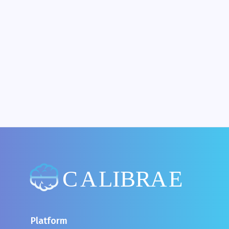
What If Web 'Content Could Not Be Loaded'?
Platform