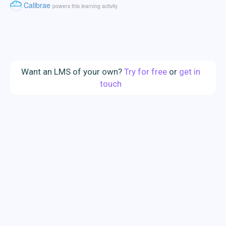
Want an LMS of your own?
Try for free
or
get in
touch