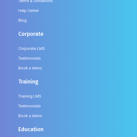
Terms & conditions
Help Center
Blog
Corporate
Corporate LMS
Testimonials
Book a demo
Training
Training LMS
Testimonials
Book a demo
Education