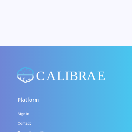
What If Web 'Content Could Not Be Loaded'?
Platform
Sign In
Contact