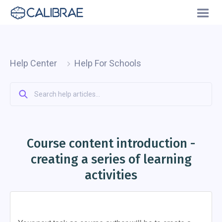
Help Center
Help For Schools
Course content introduction -
creating a series of learning
activities