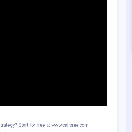
trategy? Start for free at www.calibrae.com