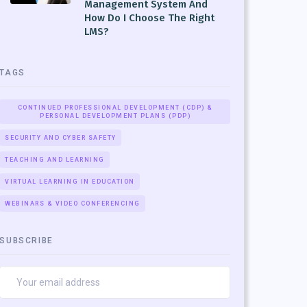
Management System And
How Do I Choose The Right
LMS?
TAGS
CONTINUED PROFESSIONAL DEVELOPMENT (CDP) &
PERSONAL DEVELOPMENT PLANS (PDP)
SECURITY AND CYBER SAFETY
TEACHING AND LEARNING
VIRTUAL LEARNING IN EDUCATION
WEBINARS & VIDEO CONFERENCING
SUBSCRIBE