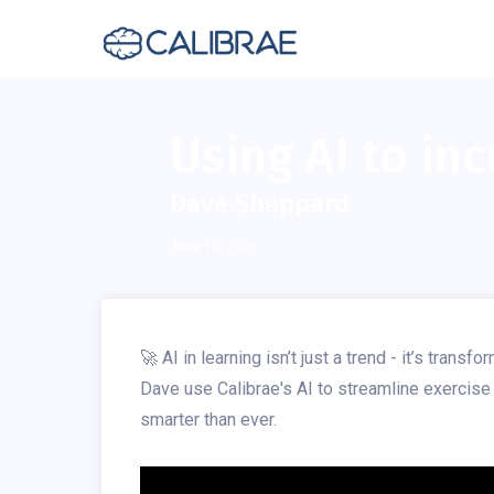
Using AI to inc
Dave Sheppard
June 10, 2025
🚀 AI in learning isn’t just a trend - it’s tra
Dave use Calibrae's AI to streamline exercise c
smarter than ever.