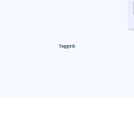
Tagged: