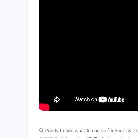
🔍 Ready to see what AI can do for your L&D s